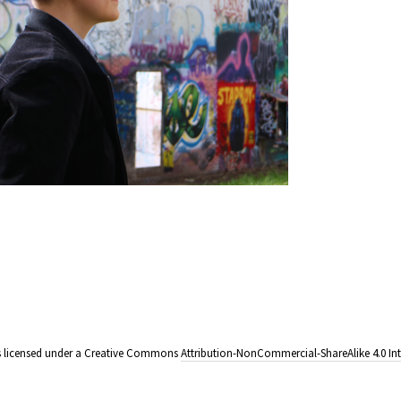
e is licensed under a Creative Commons
Attribution-NonCommercial-ShareAlike 4.0 Int