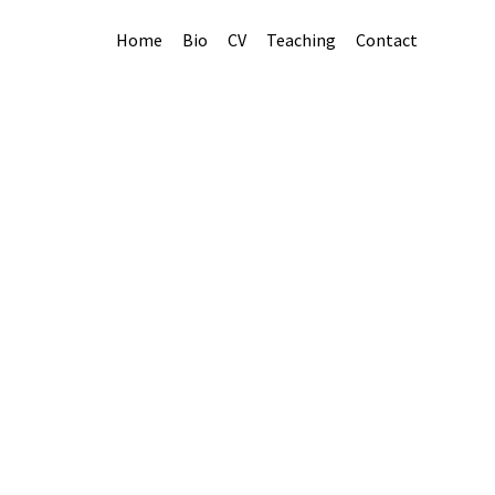
Home
Bio
CV
Teaching
Contact