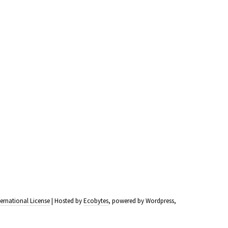
ernational License
| Hosted by
Ecobytes
, powered by Wordpress,