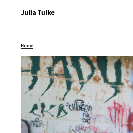
Julia Tulke
Home