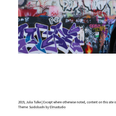
2019, Julia Tulke | Except where otherwise noted, content on this sit
Theme:
Suidobashi by Elmastudio